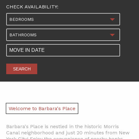
CHECK AVAILABILITY:
BEDROOMS
BATHROOMS
SEARCH
Welcome to Barbara's Place
Barbara's Place is nestled in the historic Morris
Canal neighborhood and just 20 minutes from New
York City! Enjoy the convenience of nearby banks,