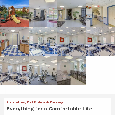
Amenities, Pet Policy & Parking
Everything for a Comfortable Life