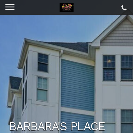
BARBARA'S PLACE