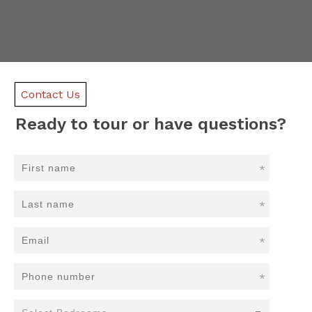
Contact Us
Ready to tour or have questions?
*
*
*
*