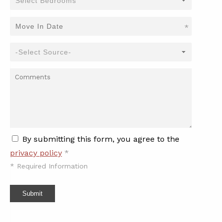
*
By submitting this form, you agree to the
privacy policy
*
*
Required Information
Submit