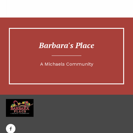
Barbara's Place
A Michaels Community