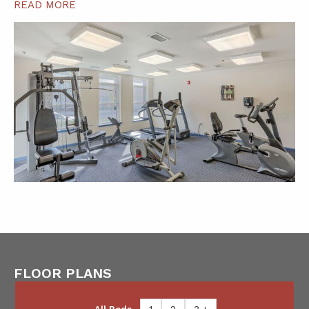
READ MORE
FLOOR PLANS