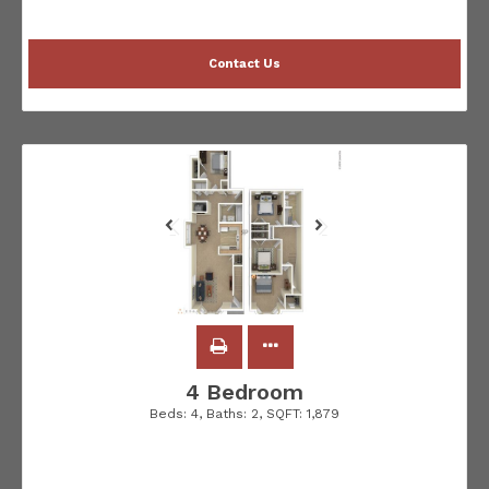
Contact Us
4 Bedroom
Beds:
4
, Baths:
2
, SQFT:
1,879