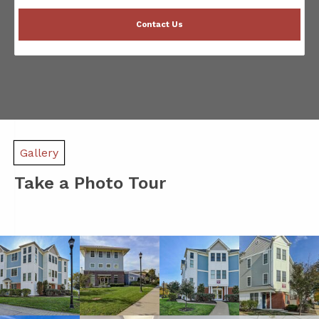
Contact Us
Gallery
Take a Photo Tour