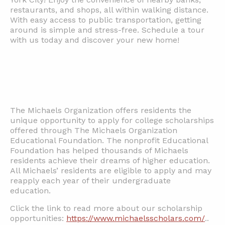
restaurants, and shops, all within walking distance.
With easy access to public transportation, getting
around is simple and stress-free. Schedule a tour
with us today and discover your new home!
The Michaels Organization offers residents the
unique opportunity to apply for college scholarships
offered through The Michaels Organization
Educational Foundation. The nonprofit Educational
Foundation has helped thousands of Michaels
residents achieve their dreams of higher education.
All Michaels’ residents are eligible to apply and may
reapply each year of their undergraduate
education.
Click the link to read more about our scholarship
opportunities:
https://www.michaelsscholars.com/
..