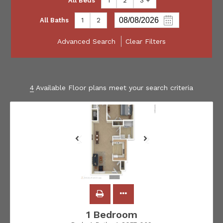
All Beds
1
2
3 +
All Baths
1
2
Advanced Search
Clear Filters
4
Available Floor plans meet your search criteria
1 Bedroom