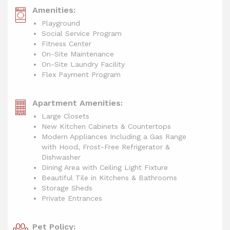
Amenities:
Playground
Social Service Program
Fitness Center
On-Site Maintenance
On-Site Laundry Facility
Flex Payment Program
Apartment Amenities:
Large Closets
New Kitchen Cabinets & Countertops
Modern Appliances Including a Gas Range
with Hood, Frost-Free Refrigerator &
Dishwasher
Dining Area with Ceiling Light Fixture
Beautiful Tile in Kitchens & Bathrooms
Storage Sheds
Private Entrances
Pet Policy: