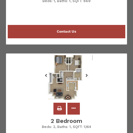
Beds:
1
, Baths:
1
, SQFT:
869
Contact Us
2 Bedroom
Beds:
2
, Baths:
1
, SQFT:
1,164