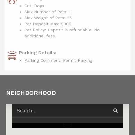
Cat, Dogs
Max Number of Pets: 1
Max Weight of Pets: 25
Pet Deposit Max: $300
Pet Policy: Deposit is refundable. No
additional fees.
Parking Details:
Parking Comment: Permit Parking
NEIGHBORHOOD