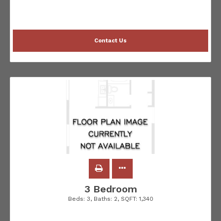
Contact Us
3 Bedroom
Beds:
3
, Baths:
2
, SQFT:
1,340