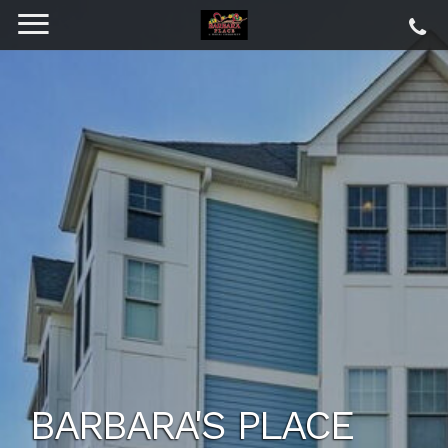
BARBARA'S PLACE