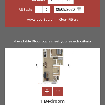
All Beds
1
2
3 +
All Baths
1
2
Advanced Search
Clear Filters
4
Available Floor plans meet your search criteria
1 Bedroom