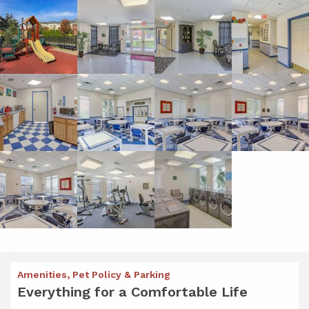
Amenities, Pet Policy & Parking
Everything for a Comfortable Life