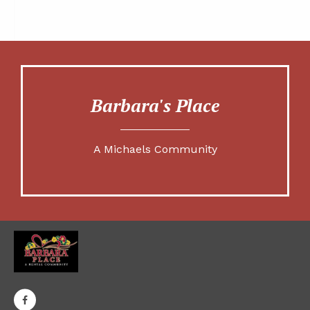
Barbara's Place
A Michaels Community