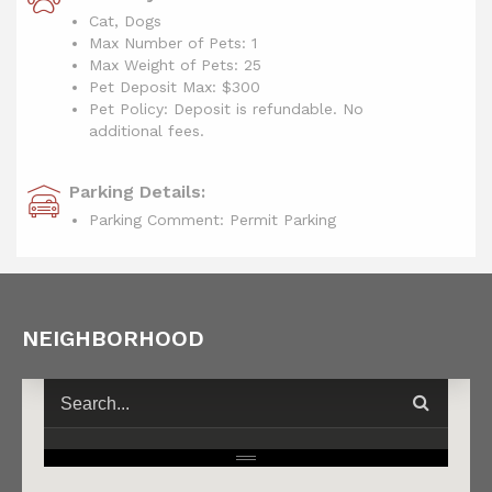
Cat, Dogs
Max Number of Pets: 1
Max Weight of Pets: 25
Pet Deposit Max: $300
Pet Policy: Deposit is refundable. No
additional fees.
Parking Details:
Parking Comment: Permit Parking
NEIGHBORHOOD