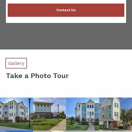
Contact Us
Gallery
Take a Photo Tour