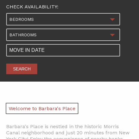
CHECK AVAILABILITY:
BEDROOMS
BATHROOMS
SEARCH
Welcome to Barbara's Place
Barbara's Place is nestled in the historic Morris
Canal neighborhood and just 20 minutes from New
York City! Enjoy the convenience of nearby banks,