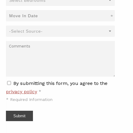
*
By submitting this form, you agree to the
privacy policy
*
*
Required Information
Submit