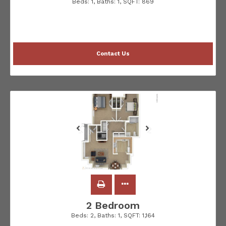
Beds:
1
, Baths:
1
, SQFT:
869
Contact Us
2 Bedroom
Beds:
2
, Baths:
1
, SQFT:
1,164