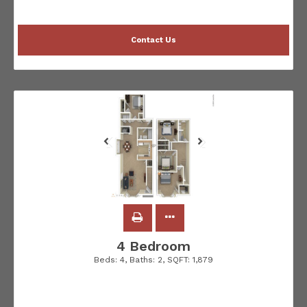
Contact Us
4 Bedroom
Beds:
4
, Baths:
2
, SQFT:
1,879