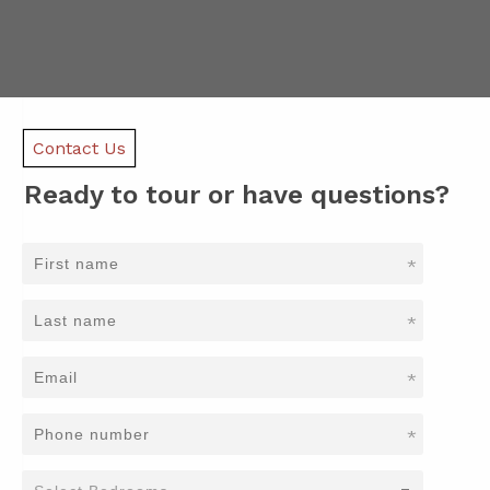
Contact Us
Ready to tour or have questions?
*
*
*
*