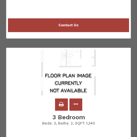
Contact Us
3 Bedroom
Beds:
3
, Baths:
2
, SQFT:
1,340