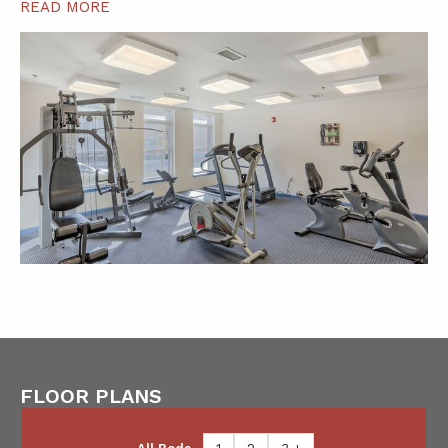
READ MORE
FLOOR PLANS