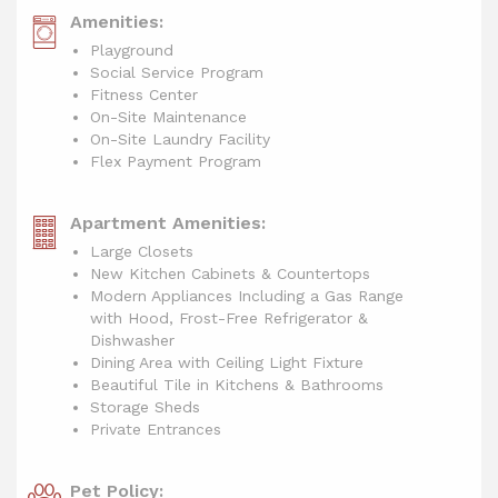
Amenities:
Playground
Social Service Program
Fitness Center
On-Site Maintenance
On-Site Laundry Facility
Flex Payment Program
Apartment Amenities:
Large Closets
New Kitchen Cabinets & Countertops
Modern Appliances Including a Gas Range
with Hood, Frost-Free Refrigerator &
Dishwasher
Dining Area with Ceiling Light Fixture
Beautiful Tile in Kitchens & Bathrooms
Storage Sheds
Private Entrances
Pet Policy: