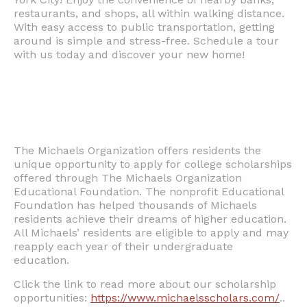
restaurants, and shops, all within walking distance.
With easy access to public transportation, getting
around is simple and stress-free. Schedule a tour
with us today and discover your new home!
The Michaels Organization offers residents the
unique opportunity to apply for college scholarships
offered through The Michaels Organization
Educational Foundation. The nonprofit Educational
Foundation has helped thousands of Michaels
residents achieve their dreams of higher education.
All Michaels’ residents are eligible to apply and may
reapply each year of their undergraduate
education.
Click the link to read more about our scholarship
opportunities:
https://www.michaelsscholars.com/
..